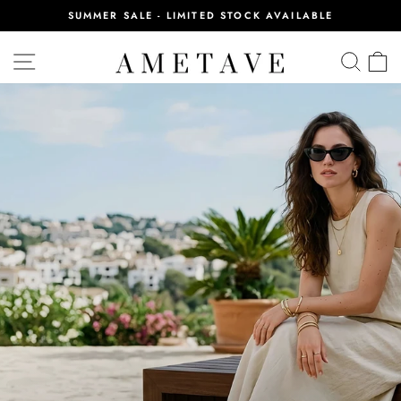
Skip
SUMMER SALE - LIMITED STOCK AVAILABLE
to
Pause
content
AMETAVE
slideshow
SITE NAVIGATION
SEA