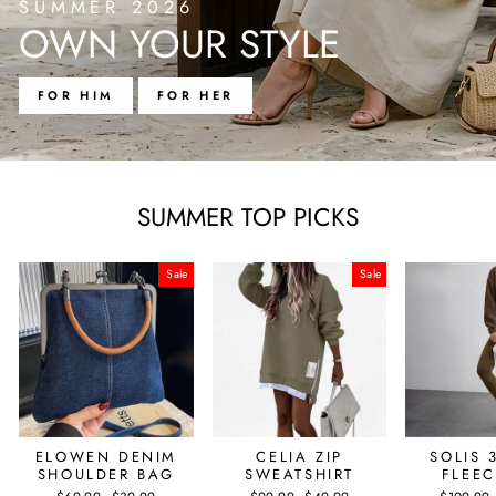
SUMMER 2026
OWN YOUR STYLE
FOR HIM
FOR HER
SUMMER TOP PICKS
Sale
Sale
ELOWEN DENIM
CELIA ZIP
SOLIS 
SHOULDER BAG
SWEATSHIRT
FLEEC
Regular
Sale
Regular
Sale
Regular