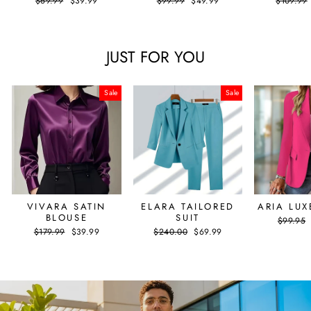
$69.99
$39.99
$99.99
$49.99
$109.99
price
price
price
price
price
JUST FOR YOU
Sale
Sale
VIVARA SATIN
ELARA TAILORED
ARIA LUX
BLOUSE
SUIT
Regular
$99.95
price
Regular
Sale
Regular
Sale
$179.99
$39.99
$240.00
$69.99
price
price
price
price