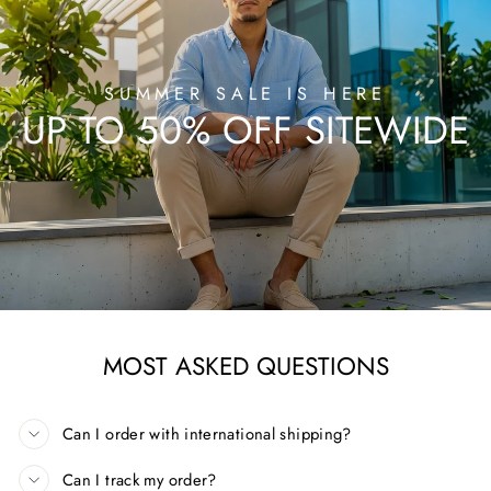
SUMMER SALE IS HERE
UP TO 50% OFF SITEWIDE
MOST ASKED QUESTIONS
Can I order with international shipping?
Can I track my order?