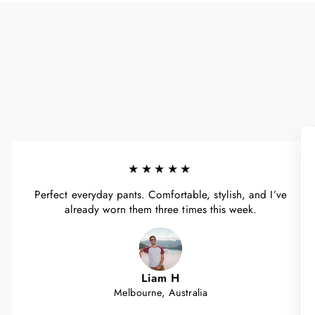
★★★★★
Perfect everyday pants. Comfortable, stylish, and I’ve
already worn them three times this week.
Liam H
Melbourne, Australia