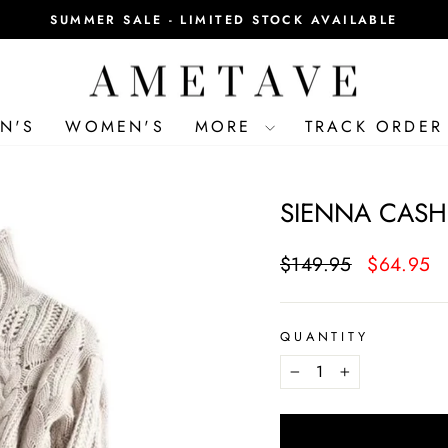
SUMMER SALE - LIMITED STOCK AVAILABLE
Pause
slideshow
N'S
WOMEN'S
MORE
TRACK ORDER
SIENNA CASH
Regular
Sale
$149.95
$64.95
price
price
QUANTITY
−
+