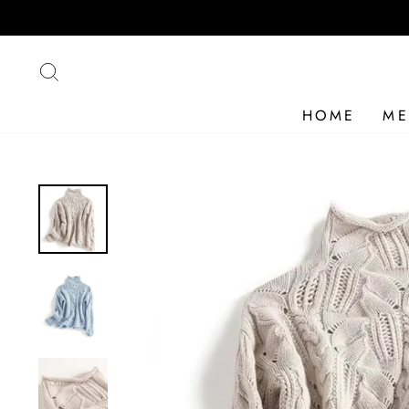
Skip
to
content
SEARCH
HOME
ME