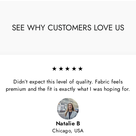
SEE WHY CUSTOMERS LOVE US
★★★★★
Didn’t expect this level of quality. Fabric feels
premium and the fit is exactly what I was hoping for.
Natalie B
Chicago, USA