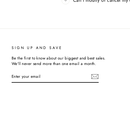
Can I modify or cancel my
SIGN UP AND SAVE
Be the first to know about our biggest and best sales.
We'll never send more than one email a month.
ENTER
SUBSCRIBE
YOUR
EMAIL