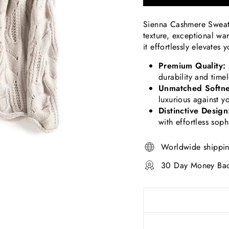
Sienna Cashmere Sweater
texture, exceptional wa
it effortlessly elevates
Premium Quality:
durability and time
Unmatched Softne
luxurious against yo
Distinctive Design
with effortless soph
Worldwide shippi
30 Day Money Bac