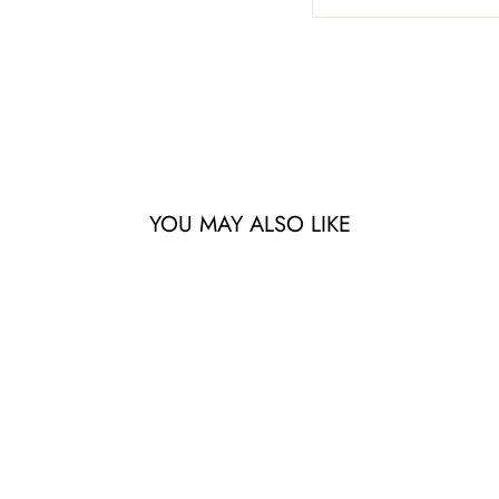
YOU MAY ALSO LIKE