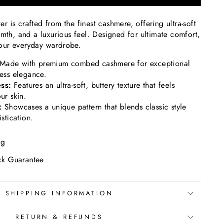
 is crafted from the finest cashmere, offering ultra-soft
rmth, and a luxurious feel. Designed for ultimate comfort,
 your everyday wardrobe.
Made with premium combed cashmere for exceptional
less elegance.
ss:
Features an ultra-soft, buttery texture that feels
ur skin.
:
Showcases
a unique pattern that blends classic style
istication.
ng
k Guarantee
SHIPPING INFORMATION
RETURN & REFUNDS