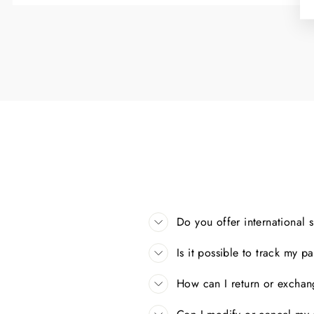
Do you offer international 
Is it possible to track my 
How can I return or excha