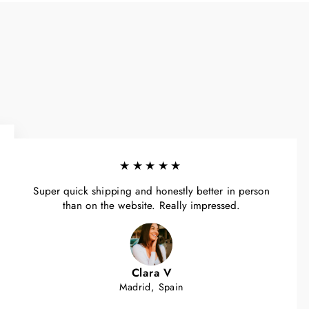
★★★★★
Super quick shipping and honestly better in person
than on the website. Really impressed.
Clara V
Madrid, Spain