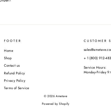
 order?
FOOTER
CUSTOMER 
sales@ametave.c
Home
+ 1 (800) 912-48
Shop
Contact us
Service Hours:
Monday-Friday 9:
Refund Policy
Privacy Policy
Terms of Service
© 2026 Ametave
Powered by Shopify