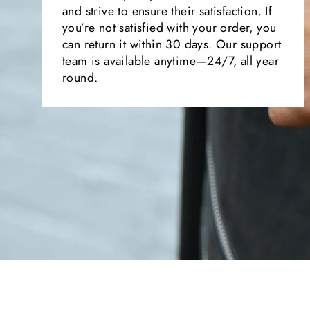
and strive to ensure their satisfaction. If
you’re not satisfied with your order, you
can return it within 30 days. Our support
team is available anytime—24/7, all year
round.