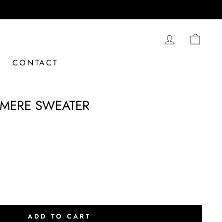
LOG IN
CAR
CONTACT
MERE SWEATER
ADD TO CART