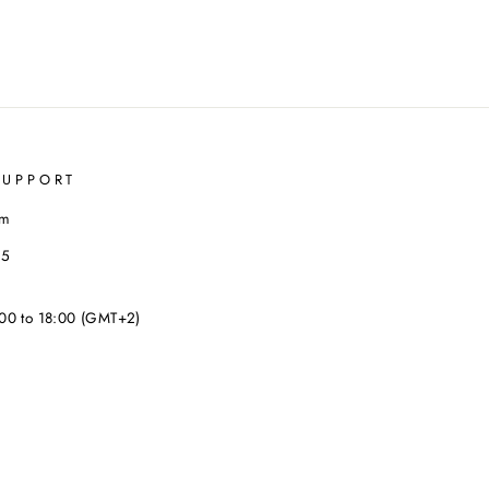
SUPPORT
om
35
00 to 18:00 (GMT+2)