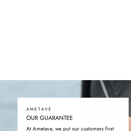
SIENNA CASHMERE SWEATER
Regular
Sale
$149.95
$64.95
price
price
AMETAVE
OUR GUARANTEE
At Ametave, we put our customers first