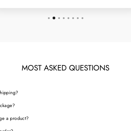
MOST ASKED QUESTIONS
shipping?
package?
nge a product?