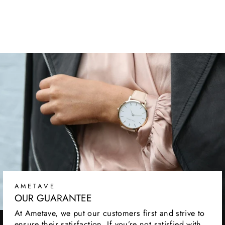
CUTLERY SET
Regular
Sale
$159.99
from
$39.99
price
price
AMETAVE
OUR GUARANTEE
At Ametave, we put our customers first and strive to
ensure their satisfaction. If you’re not satisfied with