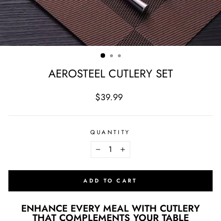
AEROSTEEL CUTLERY SET
Regular
Sale
$39.99
price
price
QUANTITY
−
+
ADD TO CART
ENHANCE EVERY MEAL WITH CUTLERY
THAT COMPLEMENTS YOUR TABLE