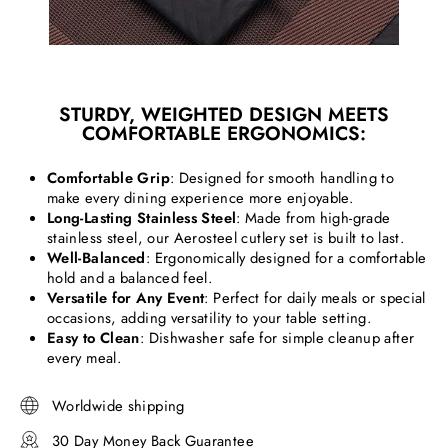
STURDY, WEIGHTED DESIGN MEETS
COMFORTABLE ERGONOMICS:
Comfortable Grip
: Designed for smooth handling to
make every dining experience more enjoyable.
Long-Lasting Stainless Steel
: Made from high-grade
stainless steel, our Aerosteel cutlery set is built to last.
Well-Balanced
: Ergonomically designed for a comfortable
hold and a balanced feel.
Versatile for Any Event
: Perfect for daily meals or special
occasions, adding versatility to your table setting.
Easy to Clean
: Dishwasher safe for simple cleanup after
every meal.
Worldwide shipping
30 Day Money Back Guarantee