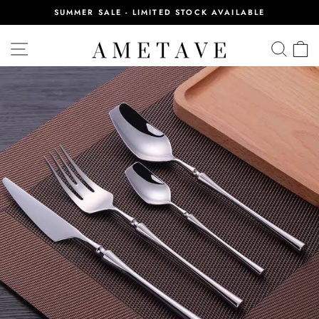
Skip
SUMMER SALE - LIMITED STOCK AVAILABLE
to
Pause
content
slideshow
SITE NAVIGATION
SEA