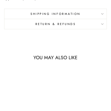
SHIPPING INFORMATION
RETURN & REFUNDS
YOU MAY ALSO LIKE
Sale
AEROSTEEL