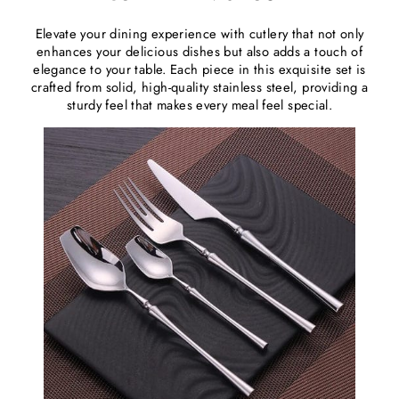
Elevate your dining experience with cutlery that not only
enhances your delicious dishes but also adds a touch of
elegance to your table. Each piece in this exquisite set is
crafted from solid, high-quality stainless steel, providing a
sturdy feel that makes every meal feel special.