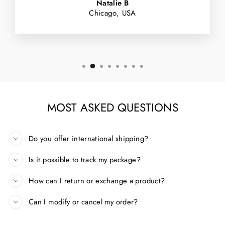
Natalie B
Chicago, USA
MOST ASKED QUESTIONS
Do you offer international shipping?
Is it possible to track my package?
How can I return or exchange a product?
Can I modify or cancel my order?