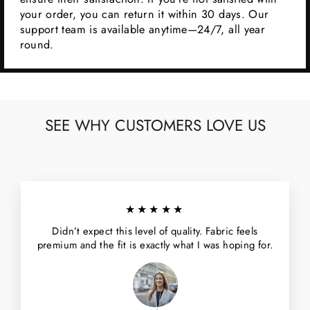
your order, you can return it within 30 days. Our
support team is available anytime—24/7, all year
round.
SEE WHY CUSTOMERS LOVE US
★★★★★
Didn’t expect this level of quality. Fabric feels
premium and the fit is exactly what I was hoping for.