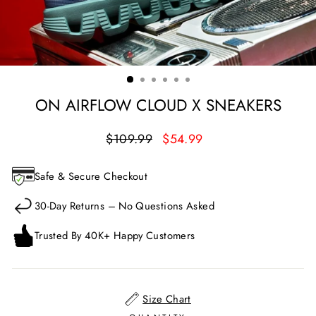
ON AIRFLOW CLOUD X SNEAKERS
Regular
Sale
$109.99
$54.99
price
price
Safe & Secure Checkout
30-Day Returns – No Questions Asked
Trusted By 40K+ Happy Customers
Size Chart