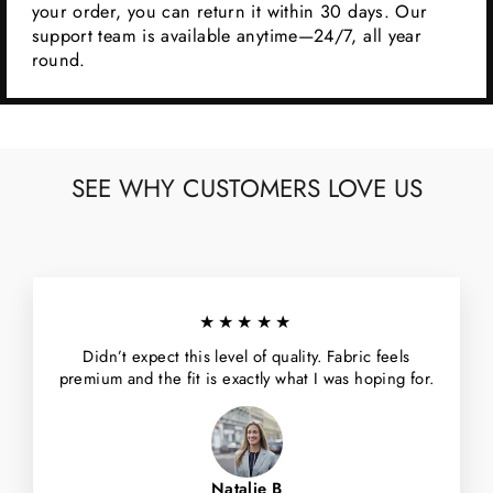
your order, you can return it within 30 days. Our
support team is available anytime—24/7, all year
round.
SEE WHY CUSTOMERS LOVE US
★★★★★
Didn’t expect this level of quality. Fabric feels
premium and the fit is exactly what I was hoping for.
Natalie B