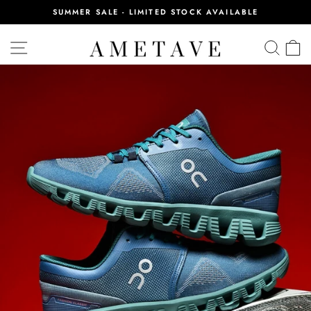
Skip
SUMMER SALE - LIMITED STOCK AVAILABLE
to
Pause
content
slideshow
SITE NAVIGATION
SEA