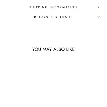
SHIPPING INFORMATION
RETURN & REFUNDS
YOU MAY ALSO LIKE
Sale
ON AIRFLOW
CLOUD X