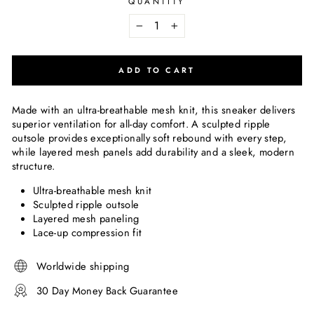
QUANTITY
−
+
ADD TO CART
Made with an ultra-breathable mesh knit, this sneaker delivers
superior ventilation for all-day comfort. A sculpted ripple
outsole provides exceptionally soft rebound with every step,
while layered mesh panels add durability and a sleek, modern
structure.
Ultra-breathable mesh knit
Sculpted ripple outsole
Layered mesh paneling
Lace-up compression fit
Worldwide shipping
30 Day Money Back Guarantee