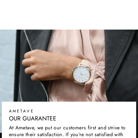
SNEAKERS
Regular
Sale
$109.99
$54.99
price
price
AMETAVE
OUR GUARANTEE
At Ametave, we put our customers first and strive to
ensure their satisfaction. If you’re not satisfied with