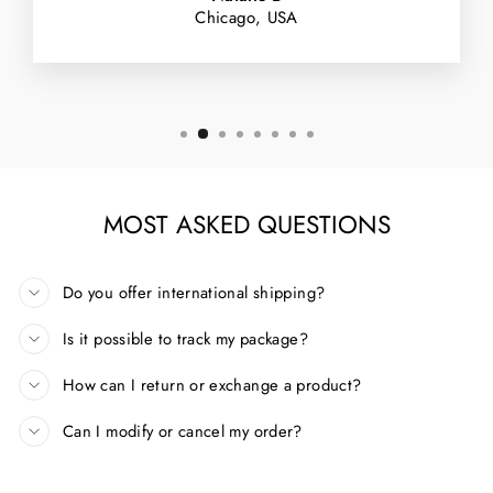
Chicago, USA
MOST ASKED QUESTIONS
Do you offer international shipping?
Is it possible to track my package?
How can I return or exchange a product?
Can I modify or cancel my order?