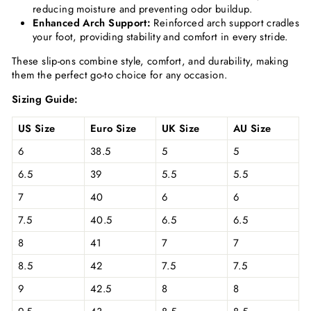
reducing moisture and preventing odor buildup.
Enhanced Arch Support:
Reinforced arch support cradles
your foot, providing stability and comfort in every stride.
These slip-ons combine style, comfort, and durability, making
them the perfect go-to choice for any occasion.
Sizing Guide:
US Size
Euro Size
UK Size
AU Size
6
38.5
5
5
6.5
39
5.5
5.5
7
40
6
6
7.5
40.5
6.5
6.5
8
41
7
7
8.5
42
7.5
7.5
9
42.5
8
8