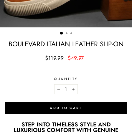
BOULEVARD ITALIAN LEATHER SLIP-ON
Regular
Sale
$119.99
$49.97
price
price
QUANTITY
−
+
ADD TO CART
STEP INTO TIMELESS STYLE AND
LUXURIOUS COMFORT WITH GENUINE