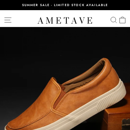
Skip
SUMMER SALE - LIMITED STOCK AVAILABLE
to
Pause
content
slideshow
SITE NAVIGATION
SEA