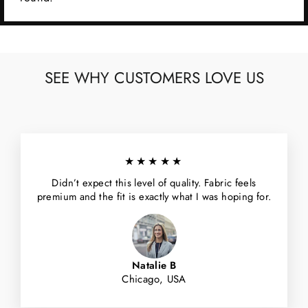
SEE WHY CUSTOMERS LOVE US
★★★★★
Didn’t expect this level of quality. Fabric feels
premium and the fit is exactly what I was hoping for.
Natalie B
Chicago, USA