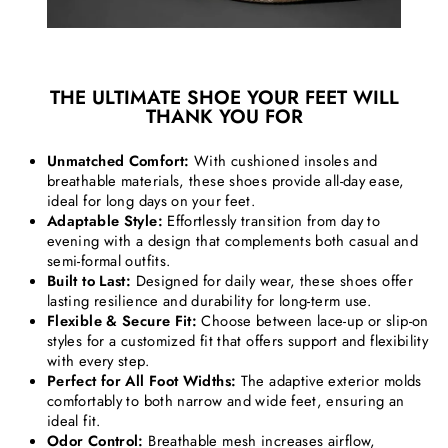
THE ULTIMATE SHOE YOUR FEET WILL
THANK YOU FOR
Unmatched Comfort:
With cushioned insoles and
breathable materials, these shoes provide all-day ease,
ideal for long days on your feet.
Adaptable Style:
Effortlessly transition from day to
evening with a design that complements both casual and
semi-formal outfits.
Built to Last:
Designed for daily wear, these shoes offer
lasting resilience and durability for long-term use.
Flexible & Secure Fit:
Choose between lace-up or slip-on
styles for a customized fit that offers support and flexibility
with every step.
Perfect for All Foot Widths:
The adaptive exterior molds
comfortably to both narrow and wide feet, ensuring an
ideal fit.
Odor Control:
Breathable mesh increases airflow,