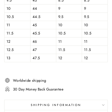
9.5
43
8.5
8.5
10
44
9
9
10.5
44.5
9.5
9.5
11
45
10
10
11.5
45.5
10.5
10.5
12
46
11
11
12.5
47
11.5
11.5
13
47.5
12
12
Worldwide shipping
30 Day Money Back Guarantee
SHIPPING INFORMATION