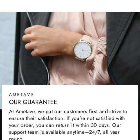
AMETAVE
OUR GUARANTEE
At Ametave, we put our customers first and strive to
ensure their satisfaction. If you’re not satisfied with
your order, you can return it within 30 days. Our
support team is available anytime—24/7, all year
round.