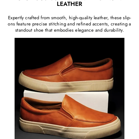
LEATHER
Expertly crafted from smooth, high-quality leather, these slip-
ons feature precise stitching and refined accents, creating a
standout shoe that embodies elegance and durability.