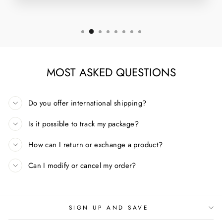
MOST ASKED QUESTIONS
Do you offer international shipping?
Is it possible to track my package?
How can I return or exchange a product?
Can I modify or cancel my order?
SIGN UP AND SAVE