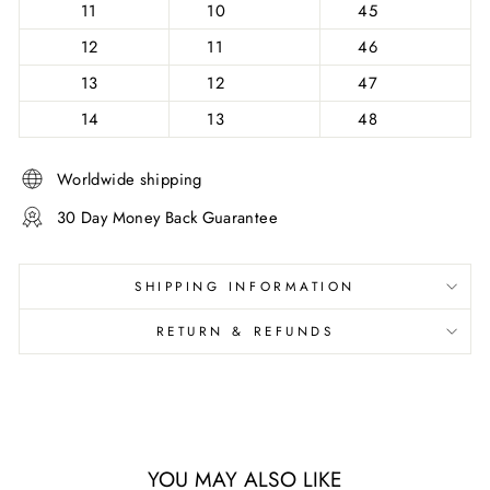
11
10
45
12
11
46
13
12
47
14
13
48
Worldwide shipping
30 Day Money Back Guarantee
SHIPPING INFORMATION
RETURN & REFUNDS
YOU MAY ALSO LIKE