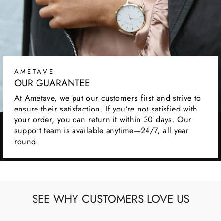
AMETAVE
OUR GUARANTEE
At Ametave, we put our customers first and strive to
ensure their satisfaction. If you’re not satisfied with
your order, you can return it within 30 days. Our
support team is available anytime—24/7, all year
round.
SEE WHY CUSTOMERS LOVE US