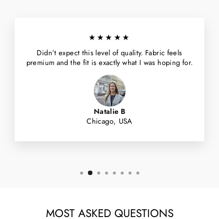
★★★★★
Didn’t expect this level of quality. Fabric feels
premium and the fit is exactly what I was hoping for.
Natalie B
Chicago, USA
MOST ASKED QUESTIONS