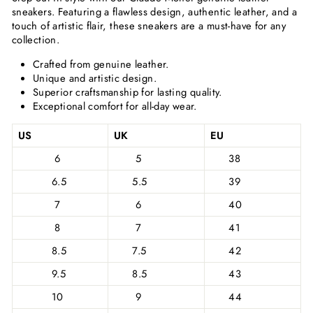
sneakers. Featuring a flawless design, authentic leather, and a
touch of artistic flair, these sneakers are a must-have for any
collection.
Crafted from genuine leather.
Unique and artistic design.
Superior craftsmanship for lasting quality.
Exceptional comfort for all-day wear.
US
UK
EU
6
5
38
6.5
5.5
39
7
6
40
8
7
41
8.5
7.5
42
9.5
8.5
43
10
9
44