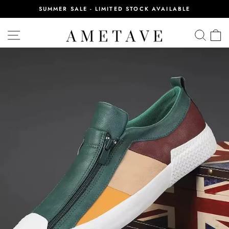
Skip
SUMMER SALE - LIMITED STOCK AVAILABLE
to
Pause
content
slideshow
SITE NAVIGATION
SEA