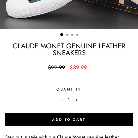
CLAUDE MONET GENUINE LEATHER
SNEAKERS
Regular
Sale
$99.99
$39.99
price
price
QUANTITY
−
+
ADD TO CART
Step out in style with our Claude Monet genuine leather