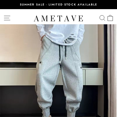
Skip
SUMMER SALE - LIMITED STOCK AVAILABLE
to
Pause
content
slideshow
SITE NAVIGATION
SEA