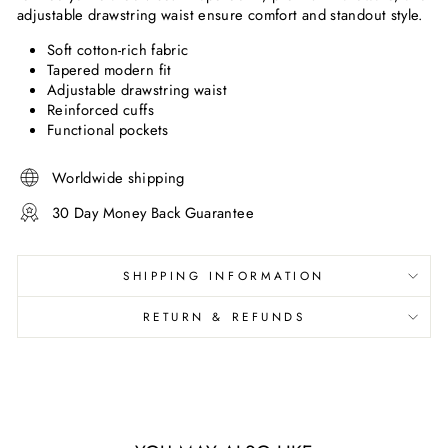
adjustable drawstring waist ensure comfort and standout style.
Soft cotton-rich fabric
Tapered modern fit
Adjustable drawstring waist
Reinforced cuffs
Functional pockets
Worldwide shipping
30 Day Money Back Guarantee
SHIPPING INFORMATION
RETURN & REFUNDS