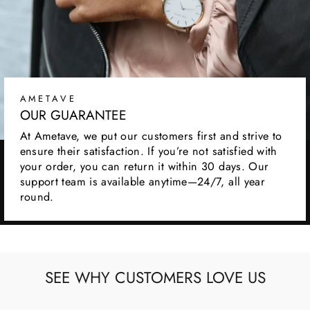
AMETAVE
OUR GUARANTEE
At Ametave, we put our customers first and strive to
ensure their satisfaction. If you’re not satisfied with
your order, you can return it within 30 days. Our
support team is available anytime—24/7, all year
round.
SEE WHY CUSTOMERS LOVE US