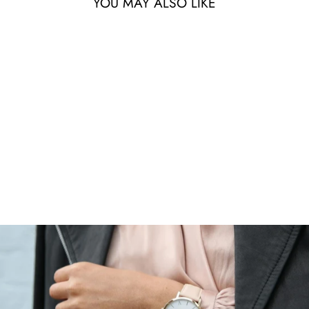
YOU MAY ALSO LIKE
ELEVATE TAPERED
JOGGERS
$59.99