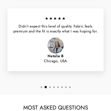
★★★★★
Didn’t expect this level of quality. Fabric feels
premium and the fit is exactly what I was hoping for.
Natalie B
Chicago, USA
MOST ASKED QUESTIONS