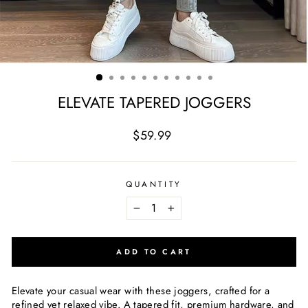
ELEVATE TAPERED JOGGERS
Regular
$59.99
price
QUANTITY
−
+
ADD TO CART
Elevate your casual wear with these joggers, crafted for a
refined yet relaxed vibe. A tapered fit, premium hardware, and