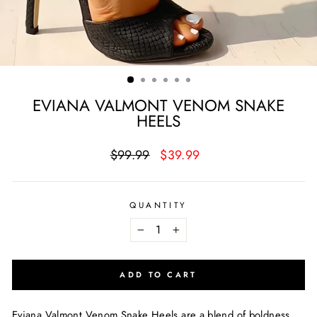
EVIANA VALMONT VENOM SNAKE
HEELS
Regular
Sale
$99.99
$39.99
price
price
QUANTITY
−
+
ADD TO CART
Eviana Valmont Venom Snake Heels are a blend of boldness