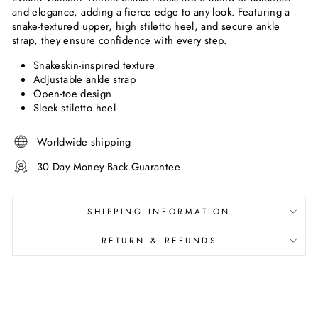
and elegance, adding a fierce edge to any look. Featuring a
snake-textured upper, high stiletto heel, and secure ankle
strap, they ensure confidence with every step.
Snakeskin-inspired texture
Adjustable ankle strap
Open-toe design
Sleek stiletto heel
Worldwide shipping
30 Day Money Back Guarantee
SHIPPING INFORMATION
RETURN & REFUNDS