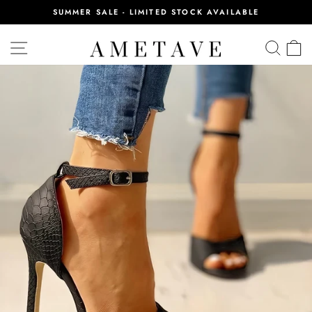
Skip
SUMMER SALE - LIMITED STOCK AVAILABLE
to
Pause
content
slideshow
SITE NAVIGATION
SEA