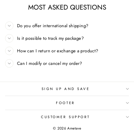
MOST ASKED QUESTIONS
Do you offer international shipping?
Is it possible to track my package?
How can I return or exchange a product?
Can I modify or cancel my order?
SIGN UP AND SAVE
FOOTER
CUSTOMER SUPPORT
© 2026 Ametave