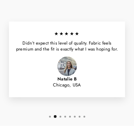
★★★★★
Didn’t expect this level of quality. Fabric feels
premium and the fit is exactly what I was hoping for.
Natalie B
Chicago, USA