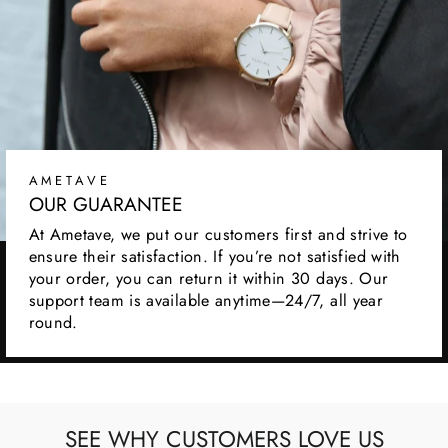
AMETAVE
OUR GUARANTEE
At Ametave, we put our customers first and strive to
ensure their satisfaction. If you’re not satisfied with
your order, you can return it within 30 days. Our
support team is available anytime—24/7, all year
round.
SEE WHY CUSTOMERS LOVE US