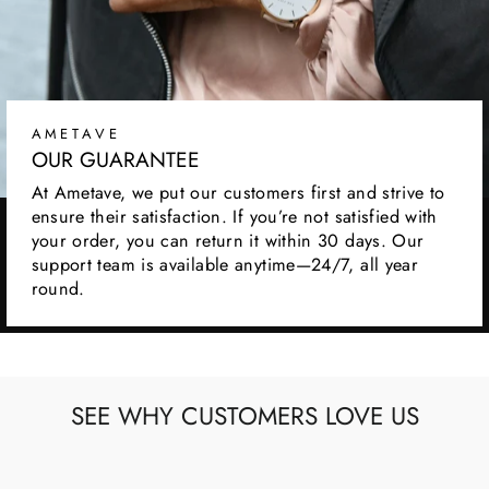
AMETAVE
OUR GUARANTEE
At Ametave, we put our customers first and strive to
ensure their satisfaction. If you’re not satisfied with
your order, you can return it within 30 days. Our
support team is available anytime—24/7, all year
round.
SEE WHY CUSTOMERS LOVE US