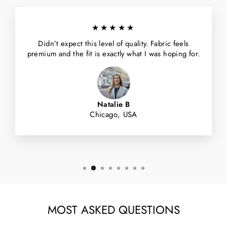
★★★★★
Didn’t expect this level of quality. Fabric feels
premium and the fit is exactly what I was hoping for.
Natalie B
Chicago, USA
MOST ASKED QUESTIONS