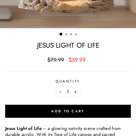
JESUS LIGHT OF LIFE
Regular
Sale
$79.99
$39.99
price
price
QUANTITY
−
+
ADD TO CART
Jesus Light of Life
– a glowing nativity scene crafted from
durable acrylic. With its Tree of Life canopy and sacred