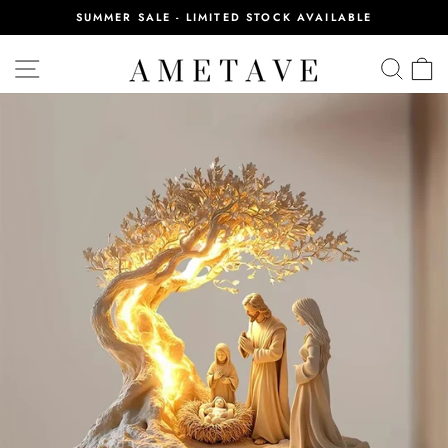
Skip
SUMMER SALE - LIMITED STOCK AVAILABLE
to
Pause
content
slideshow
SITE NAVIGATION
SEA