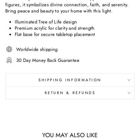
figures, it symbolizes divine connection, faith, and serenity.
Bring peace and beauty to your home with this light.
Illuminated Tree of Life design
Premium acrylic for clarity and strength
Flat base for secure tabletop placement
Worldwide shipping
30 Day Money Back Guarantee
SHIPPING INFORMATION
RETURN & REFUNDS
YOU MAY ALSO LIKE