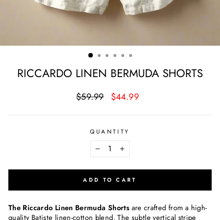
RICCARDO LINEN BERMUDA SHORTS
Regular
Sale
$59.99
$44.99
price
price
QUANTITY
−
+
ADD TO CART
The Riccardo Linen Bermuda Shorts
are crafted from a high-
quality Batiste linen-cotton blend. The subtle vertical stripe