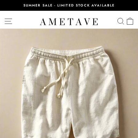
Skip
SUMMER SALE - LIMITED STOCK AVAILABLE
to
Pause
content
slideshow
SITE NAVIGATION
SEA