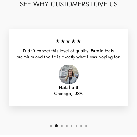
SEE WHY CUSTOMERS LOVE US
★★★★★
Didn’t expect this level of quality. Fabric feels
premium and the fit is exactly what I was hoping for.
Natalie B
Chicago, USA