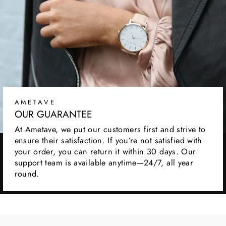
AMETAVE
OUR GUARANTEE
At Ametave, we put our customers first and strive to
ensure their satisfaction. If you’re not satisfied with
your order, you can return it within 30 days. Our
support team is available anytime—24/7, all year
round.