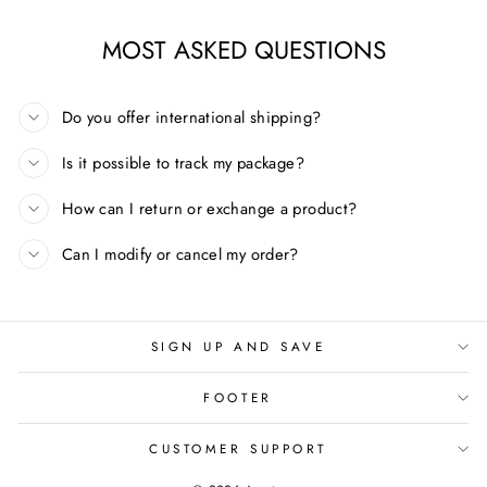
MOST ASKED QUESTIONS
Do you offer international shipping?
Is it possible to track my package?
How can I return or exchange a product?
Can I modify or cancel my order?
SIGN UP AND SAVE
FOOTER
CUSTOMER SUPPORT