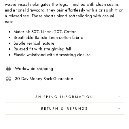
weave visually elongates the legs. Finished with clean seams
and a tonal drawcord, they pair effortlessly with a crisp shirt or
a relaxed tee. These shorts blend soft tailoring with casual
ease.
Material: 80
% Linen+20% Cotton
Breathable Batiste linen-cotton fabric
Subtle vertical texture
Relaxed fit with straight-leg fall
Elastic waistband with drawstring closure
Worldwide shipping
30 Day Money Back Guarantee
SHIPPING INFORMATION
RETURN & REFUNDS