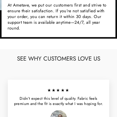
At Ametave, we put our customers first and strive to
ensure their satisfaction. If you’re not satisfied with
your order, you can return it within 30 days. Our
support team is available anytime—24/7, all year
round.
SEE WHY CUSTOMERS LOVE US
★★★★★
Didn’t expect this level of quality. Fabric feels
premium and the fit is exactly what I was hoping for.