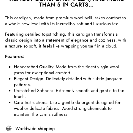
THAN 5 IN CARTS…
This cardigan, made from premium wool twill, takes comfort to
a whole new level with its incredibly soft and luxurious feel.
Featuring detailed topstitching, this cardigan transforms a
classic design into a statement of elegance and coziness, with
a texture so soft, it feels like wrapping yourself in a cloud.
Features:
Handcrafted Quality: Made from the finest virgin wool
yarns for exceptional comfort.
Elegant Design: Delicately detailed with subtle Jacquard
patterns.
Unmatched Softness: Extremely smooth and gentle to the
touch.
Care Instructions: Use a gentle detergent designed for
wool or delicate fabrics. Avoid strong chemicals to
maintain the yarn’s softness.
Worldwide shipping