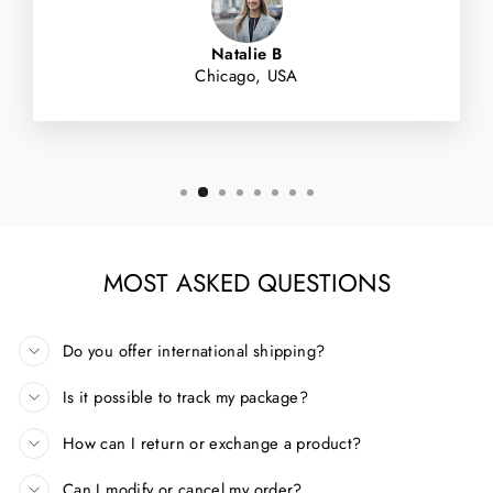
Natalie B
Chicago, USA
MOST ASKED QUESTIONS
Do you offer international shipping?
Is it possible to track my package?
How can I return or exchange a product?
Can I modify or cancel my order?