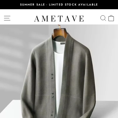
Skip
SUMMER SALE - LIMITED STOCK AVAILABLE
to
Pause
content
slideshow
SITE NAVIGATION
SEA