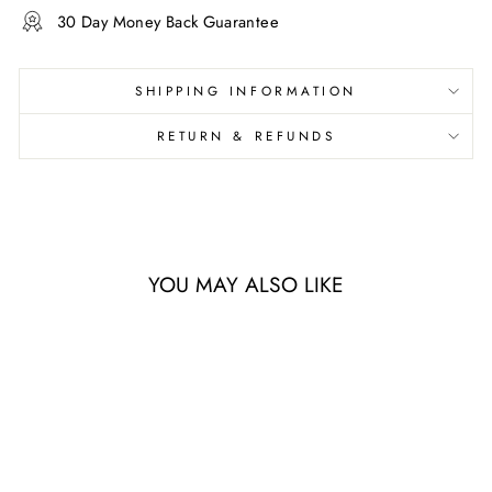
30 Day Money Back Guarantee
SHIPPING INFORMATION
RETURN & REFUNDS
YOU MAY ALSO LIKE
Sale