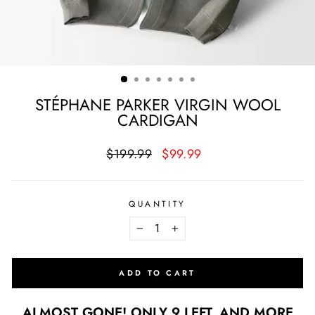
STÉPHANE PARKER VIRGIN WOOL
CARDIGAN
Regular
Sale
$199.99
$99.99
price
price
QUANTITY
−
+
ADD TO CART
ALMOST GONE! ONLY 9 LEFT, AND MORE