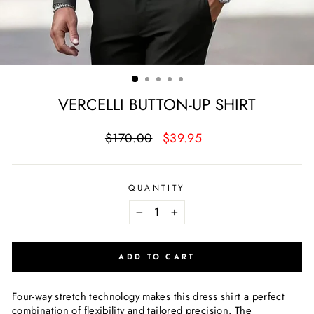
VERCELLI BUTTON-UP SHIRT
Regular
Sale
$170.00
$39.95
price
price
QUANTITY
−
+
ADD TO CART
Four-way stretch technology makes this dress shirt a perfect
combination of flexibility and tailored precision. The