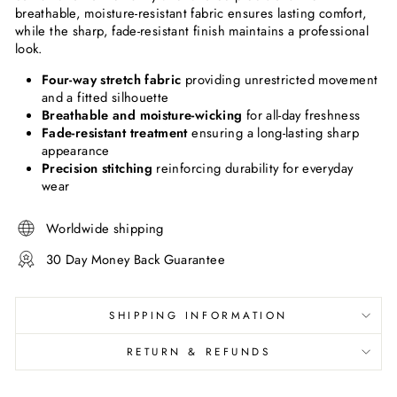
breathable, moisture-resistant fabric ensures lasting comfort,
while the sharp, fade-resistant finish maintains a professional
look.
Four-way stretch fabric
providing unrestricted movement
and a fitted silhouette
Breathable and moisture-wicking
for all-day freshness
Fade-resistant treatment
ensuring a long-lasting sharp
appearance
Precision stitching
reinforcing durability for everyday
wear
Worldwide shipping
30 Day Money Back Guarantee
SHIPPING INFORMATION
RETURN & REFUNDS