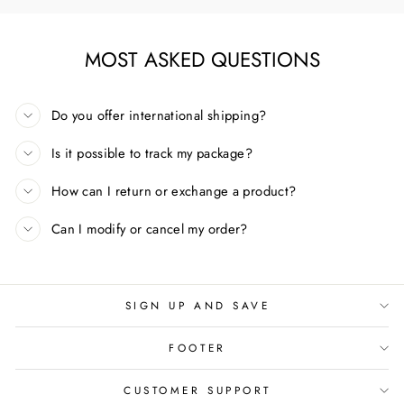
MOST ASKED QUESTIONS
Do you offer international shipping?
Is it possible to track my package?
How can I return or exchange a product?
Can I modify or cancel my order?
SIGN UP AND SAVE
FOOTER
CUSTOMER SUPPORT