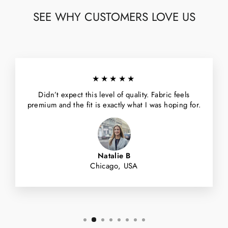
SEE WHY CUSTOMERS LOVE US
★★★★★
Didn’t expect this level of quality. Fabric feels
premium and the fit is exactly what I was hoping for.
Natalie B
Chicago, USA