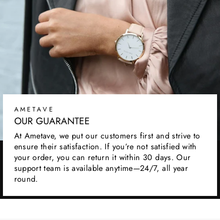
AMETAVE
OUR GUARANTEE
At Ametave, we put our customers first and strive to
ensure their satisfaction. If you’re not satisfied with
your order, you can return it within 30 days. Our
support team is available anytime—24/7, all year
round.