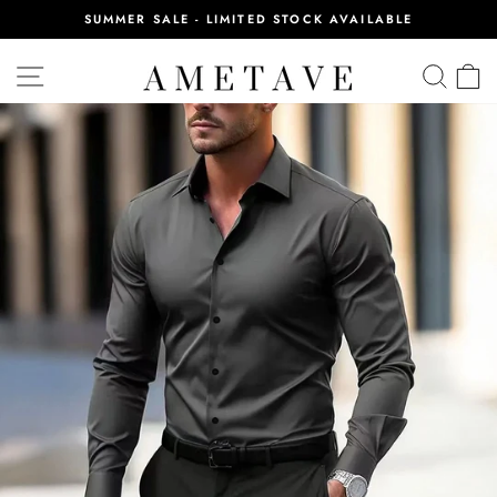
Skip
SUMMER SALE - LIMITED STOCK AVAILABLE
to
Pause
content
slideshow
SITE NAVIGATION
SEA